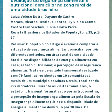
avaliação da segurança alimentar e
nutricional domiciliar na zona rural de
uma cidade brasileira
Luiza Veloso Dutra, Dayane de Castro
Moraes, Ricardo Henrique Santos, Sylvia do Carmo
Castro Franceschini, Silvia Eloiza Piore
Revista Brasileira de Estudos de População, v.35, p.1-
17
Resumo: O objetivo do artigo é avaliar e comparar a
situação de segurança alimentar domiciliar por três
diferentes métodos, em área rural de uma cidade
brasileira: disponibilidade de energia alimentar em
casa; estado nutricional; e percepção de insegurança
alimentar. Trata-se de estudo transversal realizado
com 79 famílias residentes em 19 comunidades
rurais de um município de Minas Gerais, totalizando
272 moradores. Durante as visitas familiares, o
estado nutricional foi analisado por antropometria,
a percepção de insegurança alimentar pela Escala de
Insegurança Alimentar (Ebia) e a disponibilidade de
energia alimentar no domicílio por 30 dias. Os