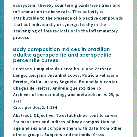
ecosystem, thereby countering oxidative stress and
inflammation in obese rats. This activity is
attributable to the presence of bioactive compounds
that act individually or synergistically in the
scavenging of free radicals or in the inflammatory
process
Body composition indices in brazilian
adults: age-specific and sex-specific
percentile curves
Cristiane Junqueira de Carvalho, Giana Zarbato
Longo, Leidjaira Juvanhol Lopes, Patrícia Feliciano
Pereira, Kátia Josiany Segueto, Brunnella Alcantar
Chagas de Freitas, Andreia Queiroz Ribeiro
Archives of endocrinology and metabolism, v. 25, p.
1-11
Cites per doc/2: 1.194
Abstract: Objective: To establish percentile curves
for measures and indices of body composition by
age and sex and compare them with data from other
ethnic groups. Subjects and methods: Cross-