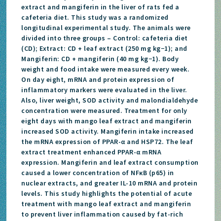
extract and mangiferin in the liver of rats fed a
cafeteria diet. This study was a randomized
longitudinal experimental study. The animals were
divided into three groups – Control: cafeteria diet
(CD); Extract: CD + leaf extract (250 mg kg−1); and
Mangiferin: CD + mangiferin (40 mg kg−1). Body
weight and food intake were measured every week.
On day eight, mRNA and protein expression of
inflammatory markers were evaluated in the liver.
Also, liver weight, SOD activity and malondialdehyde
concentration were measured. Treatment for only
eight days with mango leaf extract and mangiferin
increased SOD activity. Mangiferin intake increased
the mRNA expression of PPAR-α and HSP72. The leaf
extract treatment enhanced PPAR-α mRNA
expression. Mangiferin and leaf extract consumption
caused a lower concentration of NFκB (p65) in
nuclear extracts, and greater IL-10 mRNA and protein
levels. This study highlights the potential of acute
treatment with mango leaf extract and mangiferin
to prevent liver inflammation caused by fat-rich