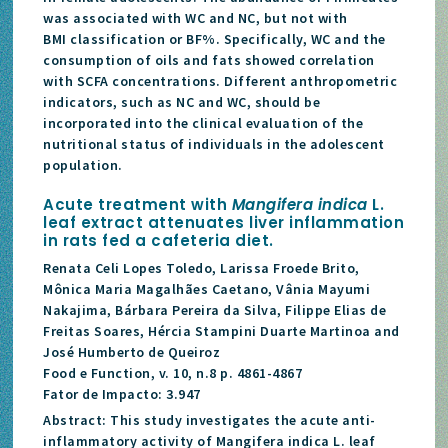
was associated with WC and NC, but not with
BMI classification or BF%. Specifically, WC and the
consumption of oils and fats showed correlation
with SCFA concentrations. Different anthropometric
indicators, such as NC and WC, should be
incorporated into the clinical evaluation of the
nutritional status of individuals in the adolescent
population.
Acute treatment with
Mangifera indica
L.
leaf extract attenuates liver inflammation
in rats fed a cafeteria diet.
Renata Celi Lopes Toledo, Larissa Froede Brito,
Mônica Maria Magalhães Caetano, Vânia Mayumi
Nakajima, Bárbara Pereira da Silva, Filippe Elias de
Freitas Soares, Hércia Stampini Duarte Martinoa and
José Humberto de Queiroz
Food e Function, v. 10, n.8 p. 4861-4867
Fator de Impacto: 3.947
Abstract: This study investigates the acute anti-
inflammatory activity of Mangifera indica L. leaf