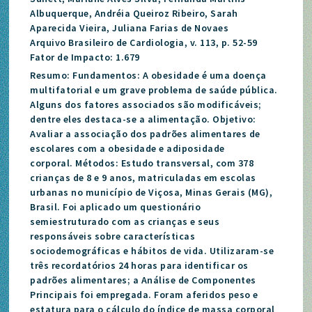
Albuquerque, Andréia Queiroz Ribeiro, Sarah
Aparecida Vieira, Juliana Farias de Novaes
Arquivo Brasileiro de Cardiologia, v. 113, p. 52-59
Fator de Impacto: 1.679
Resumo: Fundamentos: A obesidade é uma doença
multifatorial e um grave problema de saúde pública.
Alguns dos fatores associados são modificáveis;
dentre eles destaca-se a alimentação. Objetivo:
Avaliar a associação dos padrões alimentares de
escolares com a obesidade e adiposidade
corporal. Métodos: Estudo transversal, com 378
crianças de 8 e 9 anos, matriculadas em escolas
urbanas no município de Viçosa, Minas Gerais (MG),
Brasil. Foi aplicado um questionário
semiestruturado com as crianças e seus
responsáveis sobre características
sociodemográficas e hábitos de vida. Utilizaram-se
três recordatórios 24 horas para identificar os
padrões alimentares; a Análise de Componentes
Principais foi empregada. Foram aferidos peso e
estatura para o cálculo do índice de massa corporal