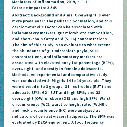
Mediators of Inflammation, 2019, p. 1-11
Fator de Impacto: 3.545
Abstract: Background and Aims. Overweight is ever
more prevalent in the pediatric population, and this
cardiometabolic factor can be associated with
inflammatory markers, gut microbiota composition,
and short-chain fatty acid (SCFA) concentrations.
The aim of this study is to evaluate to what extent
the abundance of gut microbiota phyla, SCFA
concentrations, and inflammatory markers are
associated with elevated body fat percentage (BF%),
overweight, and obesity in female adolescents.
Methods. An experimental and comparative study
was conducted with 96 girls 14 to 19 years old. They
were divided into 3 groups: G1—eutrophic (EUT) and
adequate BF%; G2—EUT and high BF%; and G3—
overweight (OW) or obese (OB) and high BF%. Waist
circumference (WC), waist to height ratio (WtHR),
and neck circumference (NC) were analyzed as
indicators of central visceral adiposity. The BF% was
evaluated by DEXA equipment. A food frequency