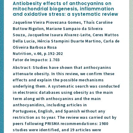
Antiobesity effects of anthocyanins on
mitochondrial biogenesis, inflammation
and oxidative stress: a systematic review
Jaqueline Vieira Piovezana Gomes, Thaís Caroline
Buttow Rigolon, Mariane Sampaio da Silveira
Souza, Jacqueline Isaura Alvarez-Leite, Ceres Mattos
Della Lucia, Hércia Stampini Duarte Martino, Carla de
Oliveira Barbosa Rosa
Nutrition, v.66, p.192-202
Fator de Impacto: 1.703
Abstract: Studies have shown that anthocyanins
attenuate obesity. In this review, we confirm these
effects and explain the possible mechanisms
underlying them. A systematic search was conducted
in electronic databases using obesity as the main
term along with anthocyanins and the main
anthocyanidins, including articles in
Portuguese, English, and Spanish without any
restriction as to year. The review was carried out by
peers following PRISMA recommendations: 1980
studies were identified, and 19 articles were