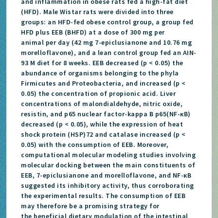
and inflammation in obese rats fed a high-fat diet
(HFD). Male Wistar rats were divided into three
groups: an HFD-fed obese control group, a group fed
HFD plus EEB (BHFD) at a dose of 300 mg per
animal per day (42 mg 7-epiclusianone and 10.76 mg
morelloflavone), and a lean control group fed an AIN-
93 M diet for 8 weeks. EEB decreased (p < 0.05) the
abundance of organisms belonging to the phyla
Firmicutes and Proteobacteria, and increased (p <
0.05) the concentration of propionic acid. Liver
concentrations of malondialdehyde, nitric oxide,
resistin, and p65 nuclear factor-kappa B p65(NF-κB)
decreased (p < 0.05), while the expression of heat
shock protein (HSP)72 and catalase increased (p <
0.05) with the consumption of EEB. Moreover,
computational molecular modeling studies involving
molecular docking between the main constituents of
EEB, 7-epiclusianone and morelloflavone, and NF-κB
suggested its inhibitory activity, thus corroborating
the experimental results. The consumption of EEB
may therefore be a promising strategy for
the beneficial dietary modulation of the intestinal