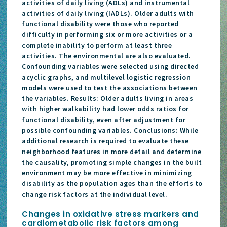
activities of daily living (ADLs) and instrumental
activities of daily living (IADLs). Older adults with
functional disability were those who reported
difficulty in performing six or more activities or a
complete inability to perform at least three
activities. The environmental are also evaluated.
Confounding variables were selected using directed
acyclic graphs, and multilevel logistic regression
models were used to test the associations between
the variables. Results: Older adults living in areas
with higher walkability had lower odds ratios for
functional disability, even after adjustment for
possible confounding variables. Conclusions: While
additional research is required to evaluate these
neighborhood features in more detail and determine
the causality, promoting simple changes in the built
environment may be more effective in minimizing
disability as the population ages than the efforts to
change risk factors at the individual level.
Changes in oxidative stress markers and
cardiometabolic risk factors among