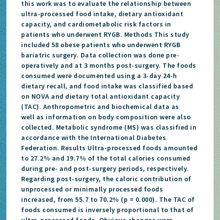
this work was to evaluate the relationship between
ultra-processed food intake, dietary antioxidant
capacity, and cardiometabolic risk factors in
patients who underwent RYGB. Methods This study
included 58 obese patients who underwent RYGB
bariatric surgery. Data collection was done pre-
operatively and at 3 months post-surgery. The foods
consumed were documented using a 3-day 24-h
dietary recall, and food intake was classified based
on NOVA and dietary total antioxidant capacity
(TAC). Anthropometric and biochemical data as
well as information on body composition were also
collected. Metabolic syndrome (MS) was classified in
accordance with the International Diabetes
Federation. Results Ultra-processed foods amounted
to 27.2% and 19.7% of the total calories consumed
during pre- and post-surgery periods, respectively.
Regarding post-surgery, the caloric contribution of
unprocessed or minimally processed foods
increased, from 55.7 to 70.2% (p = 0.000). The TAC of
foods consumed is inversely proportional to that of
ultra-processed foods. Obvious changes were