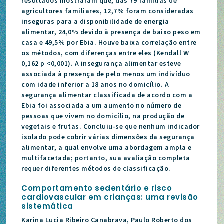
resultados mostraram que, das 79 famílias de
agricultores familiares, 12,7% foram consideradas
inseguras para a disponibilidade de energia
alimentar, 24,0% devido à presença de baixo peso em
casa e 49,5% por Ebia. Houve baixa correlação entre
os métodos, com diferenças entre eles (Kendall W
0,162 p <0,001). A insegurança alimentar esteve
associada à presença de pelo menos um indivíduo
com idade inferior a 18 anos no domicílio. A
segurança alimentar classificada de acordo com a
Ebia foi associada a um aumento no número de
pessoas que vivem no domicílio, na produção de
vegetais e frutas. Concluiu-se que nenhum indicador
isolado pode cobrir várias dimensões da segurança
alimentar, a qual envolve uma abordagem ampla e
multifacetada; portanto, sua avaliação completa
requer diferentes métodos de classificação.
C
omportamento sedentário e risco
cardiovascular em crianças: uma revisão
sistemática
Karina Lucia Ribeiro Canabrava, Paulo Roberto dos