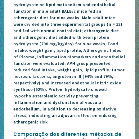
hydrolysate on lipid metabolism and endothelial
function in male adult BALB/c mice fed an
atherogenic diet for nine weeks. Male adult mice
were divided into three experimental groups (n = 12)
and fed with normal control diet; atherogenic diet
and atherogenic diet added with bean protein
hydrolysate (700 mg/kg/day) for nine weeks. Food
intake, weight gain, lipid profile, Atherogenic Index
of Plasma, inflammation biomarkers and endothelial
function were evaluated. APH group presented
reduced feed intake, weight gain, lipid profile, tumor
necrosis factor-α, angiotensin II (94% and 79%,
respectively) and increased endothelial nitric oxide
synthase (62%). Protein hydrolysate showed
hypocholesterolemic activity preventing
inflammation and dysfunction of vascular
endothelium, in addition to decreasing oxidative
stress, indicating an adjuvant effect on reducing
atherogenic risk.
Comparação dos diferentes métodos de