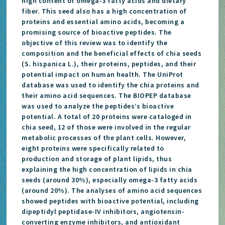
high content of omega-3 fatty acids and dietary
fiber. This seed also has a high concentration of
proteins and essential amino acids, becoming a
promising source of bioactive peptides. The
objective of this review was to identify the
composition and the beneficial effects of chia seeds
(S. hispanica L.), their proteins, peptides, and their
potential impact on human health. The UniProt
database was used to identify the chia proteins and
their amino acid sequences. The BIOPEP database
was used to analyze the peptides’s bioactive
potential. A total of 20 proteins were cataloged in
chia seed, 12 of those were involved in the regular
metabolic processes of the plant cells. However,
eight proteins were specifically related to
production and storage of plant lipids, thus
explaining the high concentration of lipids in chia
seeds (around 30%), especially omega-3 fatty acids
(around 20%). The analyses of amino acid sequences
showed peptides with bioactive potential, including
dipeptidyl peptidase-IV inhibitors, angiotensin-
converting enzyme inhibitors, and antioxidant