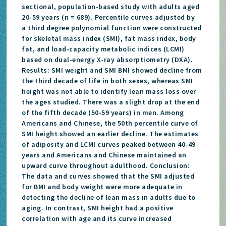
sectional, population-based study with adults aged
20-59 years (n = 689). Percentile curves adjusted by
a third degree polynomial function were constructed
for skeletal mass index (SMI), fat mass index, body
fat, and load-capacity metabolic indices (LCMI)
based on dual-energy X-ray absorptiometry (DXA).
Results: SMI weight and SMI BMI showed decline from
the third decade of life in both sexes, whereas SMI
height was not able to identify lean mass loss over
the ages studied. There was a slight drop at the end
of the fifth decade (50-59 years) in men. Among
Americans and Chinese, the 50th percentile curve of
SMI height showed an earlier decline. The estimates
of adiposity and LCMI curves peaked between 40-49
years and Americans and Chinese maintained an
upward curve throughout adulthood. Conclusion:
The data and curves showed that the SMI adjusted
for BMI and body weight were more adequate in
detecting the decline of lean mass in adults due to
aging. In contrast, SMI height had a positive
correlation with age and its curve increased