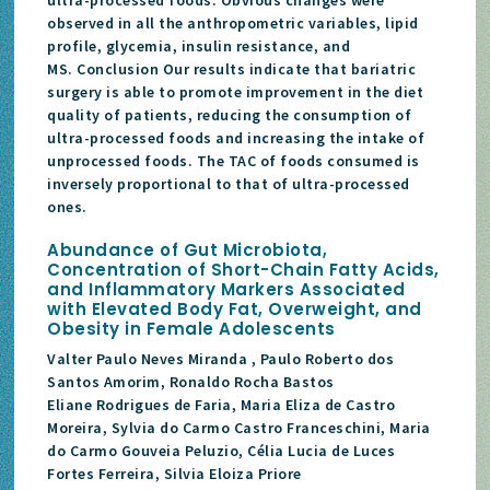
observed in all the anthropometric variables, lipid
profile, glycemia, insulin resistance, and
MS. Conclusion Our results indicate that bariatric
surgery is able to promote improvement in the diet
quality of patients, reducing the consumption of
ultra-processed foods and increasing the intake of
unprocessed foods. The TAC of foods consumed is
inversely proportional to that of ultra-processed
ones.
Abundance of Gut Microbiota,
Concentration of Short-Chain Fatty Acids,
and Inflammatory Markers Associated
with Elevated Body Fat, Overweight, and
Obesity in Female Adolescents
Valter Paulo Neves Miranda , Paulo Roberto dos
Santos Amorim, Ronaldo Rocha Bastos
Eliane Rodrigues de Faria, Maria Eliza de Castro
Moreira, Sylvia do Carmo Castro Franceschini, Maria
do Carmo Gouveia Peluzio, Célia Lucia de Luces
Fortes Ferreira, Silvia Eloiza Priore