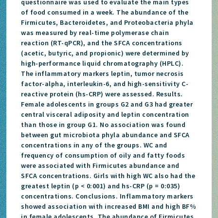
questionnaire was used to evaluate the main types
of food consumed in a week. The abundance of the
Firmicutes, Bacteroidetes, and Proteobacteria phyla
was measured by real-time polymerase chain
reaction (RT-qPCR), and the SFCA concentrations
(acetic, butyric, and propionic) were determined by
high-performance liquid chromatography (HPLC).
The inflammatory markers leptin, tumor necrosis
factor-alpha, interleukin-6, and high-sensitivity C-
reactive protein (hs-CRP) were assessed. Results.
Female adolescents in groups G2 and G3 had greater
central visceral adiposity and leptin concentration
than those in group G1. No association was found
between gut microbiota phyla abundance and SFCA
concentrations in any of the groups. WC and
frequency of consumption of oily and fatty foods
were associated with Firmicutes abundance and
SFCA concentrations. Girls with high WC also had the
greatest leptin (p < 0:001) and hs-CRP (p = 0:035)
concentrations. Conclusions. Inflammatory markers
showed association with increased BMI and high BF%
in female adolescents. The abundance of Firmicutes