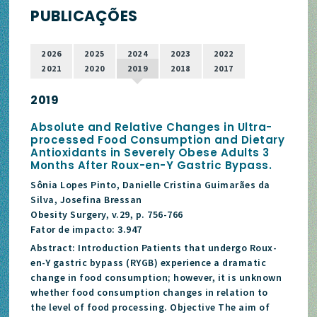
PUBLICAÇÕES
2026
2025
2024
2023
2022
2021
2020
2019
2018
2017
2019
Absolute and Relative Changes in Ultra-
processed Food Consumption and Dietary
Antioxidants in Severely Obese Adults 3
Months After Roux-en-Y Gastric Bypass.
Sônia Lopes Pinto, Danielle Cristina Guimarães da
Silva, Josefina Bressan
Obesity Surgery, v.29, p. 756-766
Fator de impacto: 3.947
Abstract: Introduction Patients that undergo Roux-
en-Y gastric bypass (RYGB) experience a dramatic
change in food consumption; however, it is unknown
whether food consumption changes in relation to
the level of food processing. Objective The aim of