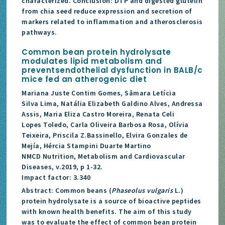
characterized. Conclusion: DTP and digested glutelin
from chia seed reduce expression and secretion of
markers related to inflammation and atherosclerosis
pathways.
Common bean protein hydrolysate
modulates lipid metabolism and
preventsendothelial dysfunction in BALB/c
mice fed an atherogenic diet
Mariana Juste Contim Gomes, Sâmara Letícia
Silva Lima, Natália Elizabeth Galdino Alves, Andressa
Assis, Maria Eliza Castro Moreira, Renata Celi
Lopes Toledo, Carla Oliveira Barbosa Rosa, Olívia
Teixeira, Priscila Z.Bassinello, Elvira Gonzales de
Mejía, Hércia Stampini Duarte Martino
NMCD Nutrition, Metabolism and Cardiovascular
Diseases, v.2019, p 1-32.
Impact factor: 3.340
Abstract: Common beans (
Phaseolus vulgaris
L.)
protein hydrolysate is a source of bioactive peptides
with known health benefits. The aim of this study
was to evaluate the effect of common bean protein