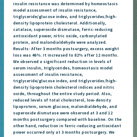
insulin resistance was determined by homeostasis
model assessment of insulin resistance,
triglyceride/glucose index, and triglycerides/high-
density lipoprotein cholesterol. Additionally,
catalase, superoxide dismutase, ferric-reducing
antioxidant power, nitric oxide, carbonylated
protein, and malondialdehyde were analyzed.
Results: After 3 months postsurgery, excess weight
loss was 46%. It increased to 82% after 12 months.
We observed a significant reduction in levels of
serum insulin, triglycerides, homeostasis model
assessment of insulin resistance,
triglyceride/glucose index, and triglycerides/high-
density lipoprotein cholesterol indices and nitric
oxide, throughout the entire study period. Also,
reduced levels of total cholesterol, low-density
lipoprotein, serum glucose, malondialdehyde, and
superoxide dismutase were observed at 3 and 12
months postsurgery compared with baseline. On the
other hand, reduction in ferric-reducing antioxidant
power occurred only at 3 months postsurgery. We