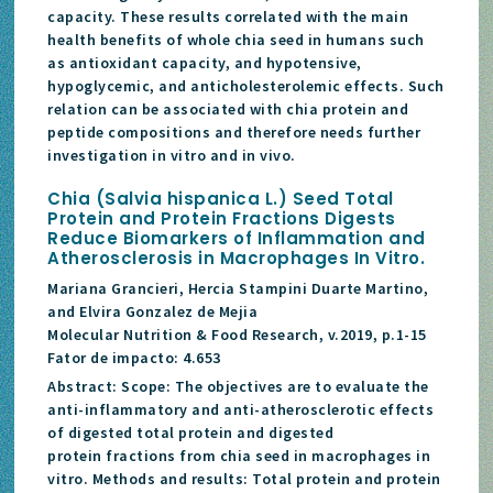
capacity. These results correlated with the main
health benefits of whole chia seed in humans such
as antioxidant capacity, and hypotensive,
hypoglycemic, and anticholesterolemic effects. Such
relation can be associated with chia protein and
peptide compositions and therefore needs further
investigation in vitro and in vivo.
Chia (Salvia hispanica L.) Seed Total
Protein and Protein Fractions Digests
Reduce Biomarkers of Inflammation and
Atherosclerosis in Macrophages In Vitro.
Mariana Grancieri, Hercia Stampini Duarte Martino,
and Elvira Gonzalez de Mejia
Molecular Nutrition & Food Research, v.2019, p.1-15
Fator de impacto: 4.653
Abstract: Scope: The objectives are to evaluate the
anti-inflammatory and anti-atherosclerotic effects
of digested total protein and digested
protein fractions from chia seed in macrophages in
vitro. Methods and results: Total protein and protein