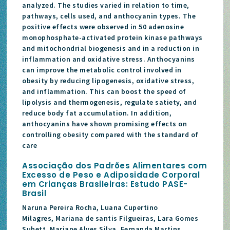
analyzed. The studies varied in relation to time,
pathways, cells used, and anthocyanin types. The
positive effects were observed in 50 adenosine
monophosphate-activated protein kinase pathways
and mitochondrial biogenesis and in a reduction in
inflammation and oxidative stress. Anthocyanins
can improve the metabolic control involved in
obesity by reducing lipogenesis, oxidative stress,
and inflammation. This can boost the speed of
lipolysis and thermogenesis, regulate satiety, and
reduce body fat accumulation. In addition,
anthocyanins have shown promising effects on
controlling obesity compared with the standard of
care
Associação dos Padrões Alimentares com
Excesso de Peso e Adiposidade Corporal
em Crianças Brasileiras: Estudo PASE-
Brasil
Naruna Pereira Rocha, Luana Cupertino
Milagres, Mariana de santis Filgueiras, Lara Gomes
Suhett, Mariane Alves Silva, Fernanda Martins