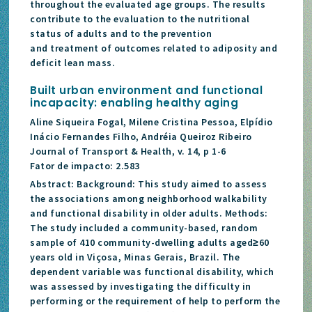
throughout the evaluated age groups. The results
contribute to the evaluation to the nutritional
status of adults and to the prevention
and treatment of outcomes related to adiposity and
deficit lean mass.
Built urban environment and functional
incapacity: enabling healthy aging
Aline Siqueira Fogal, Milene Cristina Pessoa, Elpídio
Inácio Fernandes Filho, Andréia Queiroz Ribeiro
Journal of Transport & Health, v. 14, p 1-6
Fator de impacto: 2.583
Abstract: Background: This study aimed to assess
the associations among neighborhood walkability
and functional disability in older adults. Methods:
The study included a community-based, random
sample of 410 community-dwelling adults aged≥60
years old in Viçosa, Minas Gerais, Brazil. The
dependent variable was functional disability, which
was assessed by investigating the difficulty in
performing or the requirement of help to perform the