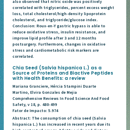
also observed that nitric oxide was positively
correlated with triglycerides, percent excess weight
loss, total cholesterol/high-density lipoprotein
cholesterol, and triglyceride/glucose index.
Conclusion: Roux-en-Y gastric bypass is able to
reduce oxidative stress, insulin resistance, and
improve lipid profile after 3 and 12 months
postsurgery. Furthermore, changes in oxidative
stress and cardiometabolic risk markers are
correlated.
Chia Seed (Salvia hispanica L.) as a
Source of Proteins and Biactive Peptides
with Health Benefits: a review
Mariana Granciere, Hércia Stampini Duarte
Martino, Elvira Gonzales de Mejia
Comprehensive Reviews In Food Science And Food
Safety, v 18, p. 480-499
Fator de Impacto: 5.974
Abstract: The consumption of chia seed (Salvia
hispanica L.) has increased in recent years due its