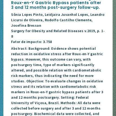
Roux-en-Y Gastric Bypass patients after
3 and 12 months post-surgery follow-up.
Sônia Lopes Pinto, Leidjaira Juvanhol Lopes, Leandro
Licursi de Oliveira, Rodolfo Castilho Clemente,
Josefina Bressan
Surgery for Obesity and Related Diseases v.2019, p. 1-
8
Fator de impacto: 3.758
Abstract: Background: Evidence shows potential
reduction in oxidative stress after Roux-en-Y gastric
bypass. However, this outcome can vary, with
postsurgery time, type of markers significantly
altered, and possible relation with cardiometabolic
risk markers, thus indicating the need for more
studies. Objective: To evaluate changes in oxidative
stress and its relation with cardiometabolic risk
markers in Roux-en-Y gastric bypass patients after 3
and 12 months postsurgery. Setting: Federal
University of Viçosa, Brazil. Methods: All data were
collected before surgery and after 3 and 12 months
postsurgery. Biochemical data were collected, and