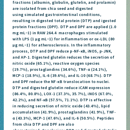
fractions (albumin, globulin, glutelin, and prolamin)
are isolated from chia seed and digested
using simulated gastrointestinal conditions,
resulting in digested total protein (DTP) and igested
protein fractions (DPF). DTP and DPF are applied (1.0
mg mL−1) in RAW 264.4 macrophages stimulated
with LPS (1 μg mL−1) for inflammation or ox-LDL (80
μg mL−1) for atherosclerosis. In the inflammatory
process, DTP and DPF reduce p-NF-κB, iNOS, p-JNK,
and AP-1. Digested glutelin reduces the secretion of
nitric oxide (65.1%), reactive oxygen species
(19.7%), prostaglandins (34.6%), TNF-α (24.1%),
MCP-1 (18.9%), IL-6 (39.6%), and IL-10 (68.7%). DTP
and DPF reduce the NF-κB translocation to nuclei.
DTP and digested glutelin reduce iCAM expression
(86.4%, 80.8%), LOX-1 (37.3%, 35.7%), iNOS (67.0%,
42.2%), and NF-κB (57.5%, 71.1%). DTP is effective
in reducing secretion of nitric oxide (43.4%), lipid
accumulation (41.9%), prostaglandins (41.9%), TNF-
α (43.3%), MCP-1 (47.6%), and IL-6 (50.5%). Peptides
from chia DTP and DPF are also