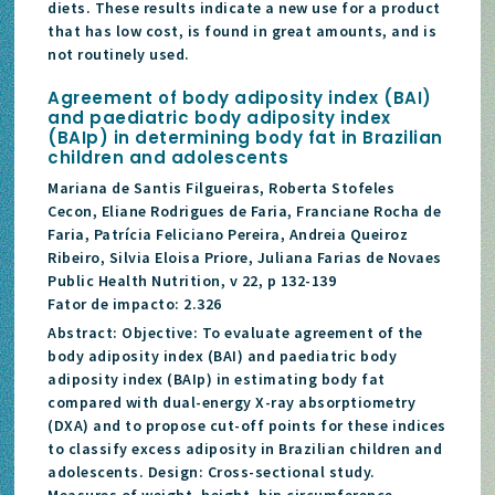
diets. These results indicate a new use for a product
that has low cost, is found in great amounts, and is
not routinely used.
Agreement of body adiposity index (BAI)
and paediatric body adiposity index
(BAIp) in determining body fat in Brazilian
children and adolescents
Mariana de Santis Filgueiras, Roberta Stofeles
Cecon, Eliane Rodrigues de Faria, Franciane Rocha de
Faria, Patrícia Feliciano Pereira, Andreia Queiroz
Ribeiro, Silvia Eloisa Priore, Juliana Farias de Novaes
Public Health Nutrition, v 22, p 132-139
Fator de impacto: 2.326
Abstract: Objective: To evaluate agreement of the
body adiposity index (BAI) and paediatric body
adiposity index (BAIp) in estimating body fat
compared with dual-energy X-ray absorptiometry
(DXA) and to propose cut-off points for these indices
to classify excess adiposity in Brazilian children and
adolescents. Design: Cross-sectional study.
Measures of weight, height, hip circumference,