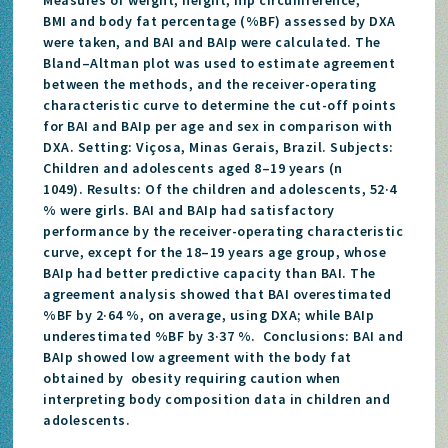
BMI and body fat percentage (%BF) assessed by DXA
were taken, and BAI and BAIp were calculated. The
Bland–Altman plot was used to estimate agreement
between the methods, and the receiver-operating
characteristic curve to determine the cut-off points
for BAI and BAIp per age and sex in comparison with
DXA. Setting: Viçosa, Minas Gerais, Brazil. Subjects:
Children and adolescents aged 8–19 years (n
1049). Results: Of the children and adolescents, 52·4
% were girls. BAI and BAIp had satisfactory
performance by the receiver-operating characteristic
curve, except for the 18–19 years age group, whose
BAIp had better predictive capacity than BAI. The
agreement analysis showed that BAI overestimated
%BF by 2·64 %, on average, using DXA; while BAIp
underestimated %BF by 3·37 %. Conclusions: BAI and
BAIp showed low agreement with the body fat
obtained by obesity requiring caution when
interpreting body composition data in children and
adolescents.