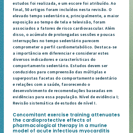
estudos foi realizada, e um escore foi atribuído. Ao
final, 50 artigos foram incluídos nesta revisão. O
elevado tempo sedentário e, principalmente, a maior
exposição ao tempo de tela e televisão, foram
associados a fatores de risco cardiovascular. Além
disso, o acúmulo de prolongadas sessões e poucas
interrupções no tempo sedentário parecem
comprometer o perfil cardiometabólico. Destaca-se
a importância em diferenciar e considerar estes
diversos indicadores e características do
comportamento sedentário. Estudos devem ser
conduzidos para compreensão das múltiplas e
superpostas facetas do comportamento sedentário
e relações com a saúde, favorecendo o
desenvolvimento de recomendações baseadas em
evidências para essa população. Nível de evidência I;
Revisão sistemática de estudos de nível I.
Concomitant exercise training attenuates
the cardioprotective effects of
pharmacological therapy in a murine
model of acute infectious myocarditis