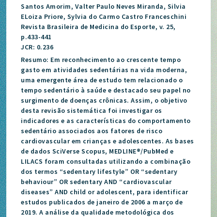
Santos Amorim, Valter Paulo Neves Miranda, Silvia
ELoiza Priore, Sylvia do Carmo Castro Franceschini
Revista Brasileira de Medicina do Esporte, v. 25,
p.433-441
JCR: 0.236
Resumo: Em reconhecimento ao crescente tempo
gasto em atividades sedentárias na vida moderna,
uma emergente área de estudo tem relacionado o
tempo sedentário à saúde e destacado seu papel no
surgimento de doenças crônicas. Assim, o objetivo
desta revisão sistemática foi investigar os
indicadores e as características do comportamento
sedentário associados aos fatores de risco
cardiovascular em crianças e adolescentes. As bases
de dados SciVerse Scopus, MEDLINE®/PubMed e
LILACS foram consultadas utilizando a combinação
dos termos “sedentary lifestyle” OR “sedentary
behaviour” OR sedentary AND “cardiovascular
diseases” AND child or adolescent, para identificar
estudos publicados de janeiro de 2006 a março de
2019. A análise da qualidade metodológica dos