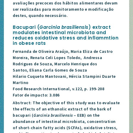
avaliações precoces dos hábitos alimentares devam
ser realizadas para monitoramento e modificação
destes, quando necessário.
Bacupari (
Garcinia brasiliensis
) extract
modulates intestinal microbiota and
reduces oxidative stress and inflammtion
in obese rats
Fernanda de Oliveira Araújo, Maria Eliza de Castro
Moreira, Renata Celi Lopes Toledo, Andressa
Rodrigues de Souza, Marcelo Henrique dos
Santos, Eliana Carla Gomes de Souza
Hilario Cuqueto Mantovani, Hércia Stampini Duarte
Martino
Food Research International, v.122, p. 199-208
Fator de impacto: 3.086
Abstract: The objective of this study was to evaluate
the effects of an ethanolic extract of the bark of
bacupari (
Garcinia brasiliensis
– EEB) on the
abundance of intestinal microbiota, concentration
of short-chain fatty acids (SCFAs), oxidative stress,