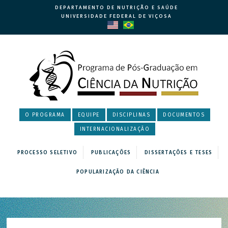
DEPARTAMENTO DE NUTRIÇÃO E SAÚDE
UNIVERSIDADE FEDERAL DE VIÇOSA
O PROGRAMA
EQUIPE
DISCIPLINAS
DOCUMENTOS
INTERNACIONALIZAÇÃO
PROCESSO SELETIVO
PUBLICAÇÕES
DISSERTAÇÕES E TESES
POPULARIZAÇÃO DA CIÊNCIA