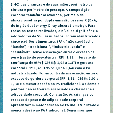
(IMC) das crianças e de suas mães, perímetro da
cintura e perímetro do pescoço. A composição
corporal também foi avaliada, por meio de
absorciometria por dupla emissão de raios X (DXA,
do inglês dual energy X-ray absorptiometry). Para
todos os testes realizados, o nível de significância
adotado foi de 5%. Resultados: Foram identificados
cinco padrões alimentares (PA): “não saudável”,
“lanche”, “tradicional”, “industrializado” e
“saudável”. Houve associação entre o excesso de
peso (razão de prevalência [RP]: 1,38; intervalo de
confiança de 95% [IC95%]: 1,02 a 1,87) e gordura
corporal (RP: 1,32; IC95%: 1,07 a 1,64) com o PA
industrializado. Foi encontrada associação entre o
excesso de gordura corporal (RP: 1,31; IC95%: 1,01 a
1,74) e a menor adesão ao PA tradicional. Os demais
padrões não estiveram associados a obesidade e
adiposidade corporal. Conclusão: As crianças com
excesso de peso e de adiposidade corporal
apresentaram maior adesão ao PA industrializado e
menor adesão ao PA tradicional. Sugerimos que