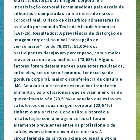
Brasil. A distorção da imagem corporal e a
insatisfação corporal foram medidas pela escala de
silhuetas e comparadas com o índice de massa
corporal real. O risco de distúrbios alimentares foi
avaliado por meio do Teste de Atitude Alimentar
(EAT-26). Resultados: A prevalência da distorção da
imagem corporal no nível “percepção de
ver-se maior” foi de 76,89%; 52,00% dos
participantes desejavam perder peso, com a maior
prevalência entre as mulheres (78,63%). Alguns
fatores foram determinantes para estes resultados,
entre eles, ser do sexo feminino, ter excesso de
gordura corporal, maior circunferência da cintura e
IMC. Ao avaliar o risco de desenvolver transtorno
alimentar, os profissionais que se viam menores do
que realmente são (20,51%) e aqueles que estavam
satisfeitos com sua imagem corporal (22,64%)
tinham o maior risco. Conclusão: Distorção e
insatisfação com a imagem corporal foram
altamente prevalentes entre os profissionais de
saúde, especialmente os nutricionistas. A
circunferência da cintura acima ou igual a 94 cm