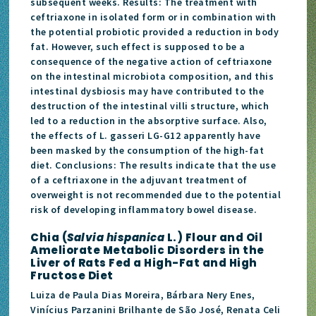
subsequent weeks. Results: The treatment with
ceftriaxone in isolated form or in combination with
the potential probiotic provided a reduction in body
fat. However, such effect is supposed to be a
consequence of the negative action of ceftriaxone
on the intestinal microbiota composition, and this
intestinal dysbiosis may have contributed to the
destruction of the intestinal villi structure, which
led to a reduction in the absorptive surface. Also,
the effects of L. gasseri LG-G12 apparently have
been masked by the consumption of the high-fat
diet. Conclusions: The results indicate that the use
of a ceftriaxone in the adjuvant treatment of
overweight is not recommended due to the potential
risk of developing inflammatory bowel disease.
Chia (
Salvia hispanica
L.) Flour and Oil
Ameliorate Metabolic Disorders in the
Liver of Rats Fed a High-Fat and High
Fructose Diet
Luiza de Paula Dias Moreira, Bárbara Nery Enes,
Vinícius Parzanini Brilhante de São José, Renata Celi