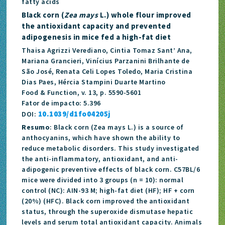
fatty acids
Black corn (
Zea mays
L.) whole flour improved
the antioxidant capacity and prevented
adipogenesis in mice fed a high-fat diet
Thaisa Agrizzi Verediano, Cintia Tomaz Sant’ Ana,
Mariana Grancieri, Vinícius Parzanini Brilhante de
São José, Renata Celi Lopes Toledo, Maria Cristina
Dias Paes, Hércia Stampini Duarte Martino
Food & Function, v. 13, p. 5590-5601
Fator de impacto: 5.396
10.1039/d1fo04205j
DOI:
Resumo
: Black corn (Zea mays L.) is a source of
anthocyanins, which have shown the ability to
reduce metabolic disorders. This study investigated
the anti-inflammatory, antioxidant, and anti-
adipogenic preventive effects of black corn. C57BL/6
mice were divided into 3 groups (n = 10): normal
control (NC): AIN-93 M; high-fat diet (HF); HF + corn
(20%) (HFC). Black corn improved the antioxidant
status, through the superoxide dismutase hepatic
levels and serum total antioxidant capacity. Animals