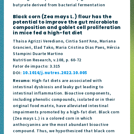
butyrate derived from bacterial fermentation
Black corn (Zea mays L.) flour has the
potential to improve the gut microbiota
composition and goblet cell proliferation
in mice fed a high-fat diet
Thaisa Agrizzi Verediano, Cintia Sant’Ana, Mariana
Grancieri, Elad Tako, Maria Cristina Dias Paes, Hércia
Stampini Duarte Martino
Nutrition Research, v.108, p. 60-72
Fator de impacto: 3.315
10.1016/j.nutres.2022.10.005
DOI:
Resumo
: High-fat diets are associated with
intestinal dysbiosis and leaky gut leading to
intestinal inflammation. Bioactive components,
including phenolic compounds, isolated or in their
original food matrix, have alleviated intestinal
impairments promoted by a high-fat diet. Black corn
(Zea mays L.) is a colored corn in which
anthocyanins are the most abundant bioactive
compound. Thus, we hypothesized that black corn