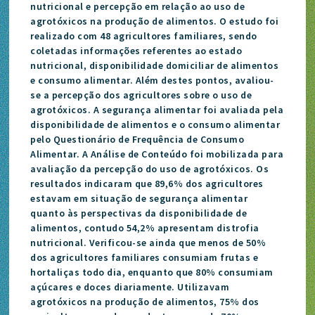
nutricional e percepção em relação ao uso de
agrotóxicos na produção de alimentos. O estudo foi
realizado com 48 agricultores familiares, sendo
coletadas informações referentes ao estado
nutricional, disponibilidade domiciliar de alimentos
e consumo alimentar. Além destes pontos, avaliou-
se a percepção dos agricultores sobre o uso de
agrotóxicos. A segurança alimentar foi avaliada pela
disponibilidade de alimentos e o consumo alimentar
pelo Questionário de Frequência de Consumo
Alimentar. A Análise de Conteúdo foi mobilizada para
avaliação da percepção do uso de agrotóxicos. Os
resultados indicaram que 89,6% dos agricultores
estavam em situação de segurança alimentar
quanto às perspectivas da disponibilidade de
alimentos, contudo 54,2% apresentam distrofia
nutricional. Verificou-se ainda que menos de 50%
dos agricultores familiares consumiam frutas e
hortaliças todo dia, enquanto que 80% consumiam
açúcares e doces diariamente. Utilizavam
agrotóxicos na produção de alimentos, 75% dos