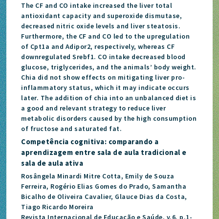
The CF and CO intake increased the liver total
antioxidant capacity and superoxide dismutase,
decreased nitric oxide levels and liver steatosis.
Furthermore, the CF and CO led to the upregulation
of Cpt1a and Adipor2, respectively, whereas CF
downregulated Srebf1. CO intake decreased blood
glucose, triglycerides, and the animals’ body weight.
Chia did not show effects on mitigating liver pro-
inflammatory status, which it may indicate occurs
later. The addition of chia into an unbalanced diet is
a good and relevant strategy to reduce liver
metabolic disorders caused by the high consumption
of fructose and saturated fat.
Competência cognitiva: comparando a
aprendizagem entre sala de aula tradicional e
sala de aula ativa
Rosângela Minardi Mitre Cotta, Emily de Souza
Ferreira, Rogério Elias Gomes do Prado, Samantha
Bicalho de Oliveira Cavalier, Glauce Dias da Costa,
Tiago Ricardo Moreira
Revista Internacional de Educação e Saúde, v.6, p.1-