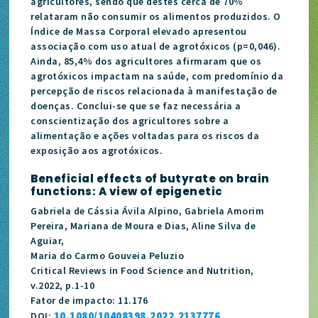
agricultores, sendo que destes cerca de 70%
relataram não consumir os alimentos produzidos. O
Índice de Massa Corporal elevado apresentou
associação com uso atual de agrotóxicos (p=0,046).
Ainda, 85,4% dos agricultores afirmaram que os
agrotóxicos impactam na saúde, com predomínio da
percepção de riscos relacionada à manifestação de
doenças. Conclui-se que se faz necessária a
conscientização dos agricultores sobre a
alimentação e ações voltadas para os riscos da
exposição aos agrotóxicos.
Beneficial effects of butyrate on brain
functions: A view of epigenetic
Gabriela de Cássia Ávila Alpino, Gabriela Amorim
Pereira, Mariana de Moura e Dias, Aline Silva de
Aguiar,
Maria do Carmo Gouveia Peluzio
Critical Reviews in Food Science and Nutrition,
v.2022, p.1-10
Fator de impacto: 11.176
10.1080/10408398.2022.2137776
DOI: