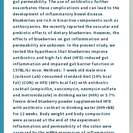
gut permeability. The use of antibiotics further
exacerbates these complications and can lead to the
development of inflammatory bowel disease.
Blueberries are rich in bioactive components such as
anthocyanins. We recently reported the vascular and
prebiotic effects of dietary blueberries. However, the
effects of blueberries on gut inflammation and
permeability are unknown. In the present study, we
tested the hypothesis that blueberries improve
antibiotics and high-fat-diet (HFD) induced gut
inflammation and impaired gut barrier function in
C57BL/6J mice. Methods: 7-week-old male mice
(Jackson Lab) consumed standard diet (10% kcal
fat) (CON) or HFD (60% kcal fat) with antibiotic
cocktail (ampicillin, vancomycin, neomycin sulfate
and metronidazole) in drinking water (HFA) or 3.7%
freeze-dried blueberry powder supplemented HFD
with antibiotic cocktail in drinking water (HFA+BB)
for 12 weeks. Body weight and body composition
were assessed at the end of the experiment.
Inflammation and permeability of the colon were
assessed by the mRNA expression of inflammatory