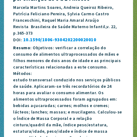
Marcela Martins Soares, Andreia Queiroz Ribeiro,
Patrícia Feliciano Pereira, Sylvia Carmo Castro
Franceschini, Raquel Maria Amaral Araújo
Revista Brasileira de Saúde Materno Infantil,v. 22,
p.365-373
10.1590/1806-9304202200020010
DOI:
Resumo
: Objetivos: verificar a correlação do
consumo de alimentos ultraprocessados de mães e
filhos menores de dois anos de idade e as principais
características relacionadas a este consumo.
Métodos:
estudo transversal conduzido nos serviços públicos
de saúde. Aplicaram-se três recordatórios de 24
horas para avaliar o consumo alimentar. Os
alimentos ultraprocessados foram agrupados em:
bebidas açucaradas; carnes; molhos e cremes;
lácteos; lanches; massas; e mucilagens. Calculou-se
o Índice de Massa Corporal e a relação
cintura/quadril da mãe, índice peso/estatura,
estatura/idade, peso/idade e índice de massa