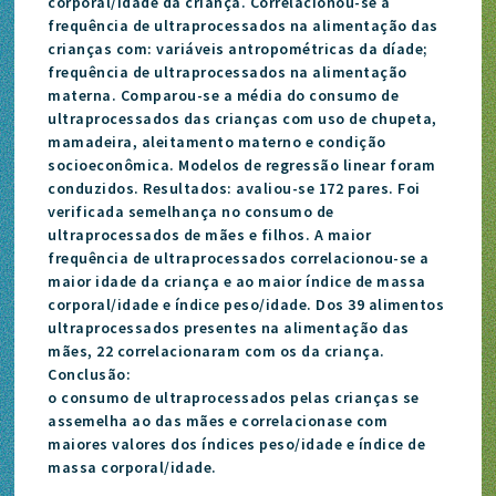
corporal/idade da criança. Correlacionou-se a
frequência de ultraprocessados na alimentação das
crianças com: variáveis antropométricas da díade;
frequência de ultraprocessados na alimentação
materna. Comparou-se a média do consumo de
ultraprocessados das crianças com uso de chupeta,
mamadeira, aleitamento materno e condição
socioeconômica. Modelos de regressão linear foram
conduzidos. Resultados: avaliou-se 172 pares. Foi
verificada semelhança no consumo de
ultraprocessados de mães e filhos. A maior
frequência de ultraprocessados correlacionou-se a
maior idade da criança e ao maior índice de massa
corporal/idade e índice peso/idade. Dos 39 alimentos
ultraprocessados presentes na alimentação das
mães, 22 correlacionaram com os da criança.
Conclusão:
o consumo de ultraprocessados pelas crianças se
assemelha ao das mães e correlacionase com
maiores valores dos índices peso/idade e índice de
massa corporal/idade.