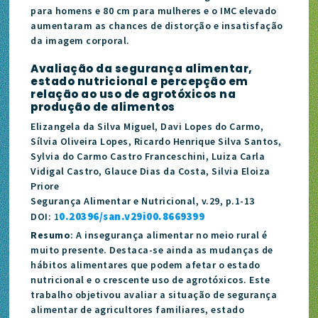
para homens e 80 cm para mulheres e o IMC elevado
aumentaram as chances de distorção e insatisfação
da imagem corporal.
Avaliação da segurança alimentar,
estado nutricional e percepção em
relação ao uso de agrotóxicos na
produção de alimentos
Elizangela da Silva Miguel, Davi Lopes do Carmo,
Sílvia Oliveira Lopes, Ricardo Henrique Silva Santos,
Sylvia do Carmo Castro Franceschini, Luiza Carla
Vidigal Castro, Glauce Dias da Costa, Silvia Eloiza
Priore
Segurança Alimentar e Nutricional, v.29, p.1-13
0.20396/san.v29i00.8669399
DOI:
1
Resumo
: A insegurança alimentar no meio rural é
muito presente. Destaca-se ainda as mudanças de
hábitos alimentares que podem afetar o estado
nutricional e o crescente uso de agrotóxicos. Este
trabalho objetivou avaliar a situação de segurança
alimentar de agricultores familiares, estado