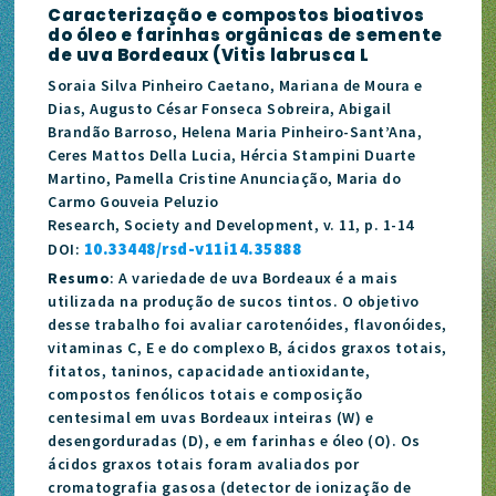
Caracterização e compostos bioativos
do óleo e farinhas orgânicas de semente
de uva Bordeaux (Vitis labrusca L
Soraia Silva Pinheiro Caetano, Mariana de Moura e
Dias, Augusto César Fonseca Sobreira, Abigail
Brandão Barroso, Helena Maria Pinheiro-Sant’Ana,
Ceres Mattos Della Lucia, Hércia Stampini Duarte
Martino, Pamella Cristine Anunciação, Maria do
Carmo Gouveia Peluzio
Research, Society and Development, v. 11, p. 1-14
10.33448/rsd-v11i14.35888
DOI:
Resumo
: A variedade de uva Bordeaux é a mais
utilizada na produção de sucos tintos. O objetivo
desse trabalho foi avaliar carotenóides, flavonóides,
vitaminas C, E e do complexo B, ácidos graxos totais,
fitatos, taninos, capacidade antioxidante,
compostos fenólicos totais e composição
centesimal em uvas Bordeaux inteiras (W) e
desengorduradas (D), e em farinhas e óleo (O). Os
ácidos graxos totais foram avaliados por
cromatografia gasosa (detector de ionização de