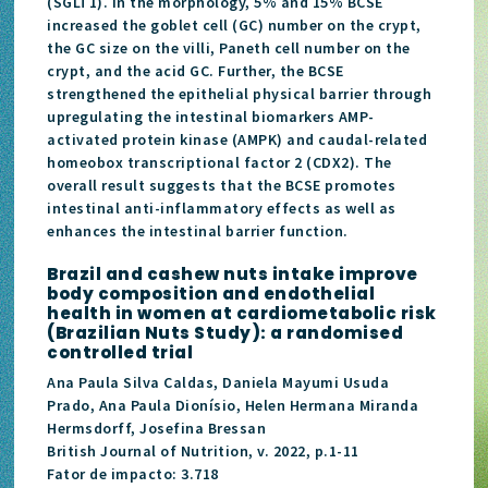
(SGLT1). In the morphology, 5% and 15% BCSE
increased the goblet cell (GC) number on the crypt,
the GC size on the villi, Paneth cell number on the
crypt, and the acid GC. Further, the BCSE
strengthened the epithelial physical barrier through
upregulating the intestinal biomarkers AMP-
activated protein kinase (AMPK) and caudal-related
homeobox transcriptional factor 2 (CDX2). The
overall result suggests that the BCSE promotes
intestinal anti-inflammatory effects as well as
enhances the intestinal barrier function.
Brazil and cashew nuts intake improve
body composition and endothelial
health in women at cardiometabolic risk
(Brazilian Nuts Study): a randomised
controlled trial
Ana Paula Silva Caldas, Daniela Mayumi Usuda
Prado, Ana Paula Dionísio, Helen Hermana Miranda
Hermsdorff, Josefina Bressan
British Journal of Nutrition, v. 2022, p.1-11
Fator de impacto: 3.718