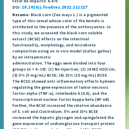
Fator de impacto: 6.475
10.1016/j.foodres.2022.111227
DOI:
Resumo
: Black corn (Zea mays L.) is a pigmented
type of this cereal whose color of the kernels is
attributed to the presence of the anthocyanins. In
this study, we assessed the black corn soluble
extract (BCSE) effects on the intestinal
functionality, morphology, and microbiota
composition using an in vivo model (Gallus gallus)
by an intraamniotic
administration. The eggs were divided into four
groups (n = 6–10): (1) No Injection; (2) 18 MΩ H2O/cm;
(3) 5% (5 mg/mL) BCSE; (4) 15% (15 mg/mL) BCSE.
The BCSE showed anti-inflammatory effects bydown
regulating the gene expression of tumor necrosis
factor-alpha (TNF-α), interleukin 6 (IL6), and the
transcriptional nuclear factor kappa beta (NF-κB).
Further, the BCSE increased the relative abundance
of E. coli and Clostridium. 5% and 15% BCSE
increased the hepatic glycogen and upregulated the
gene expression of sodiumglucose transport protein