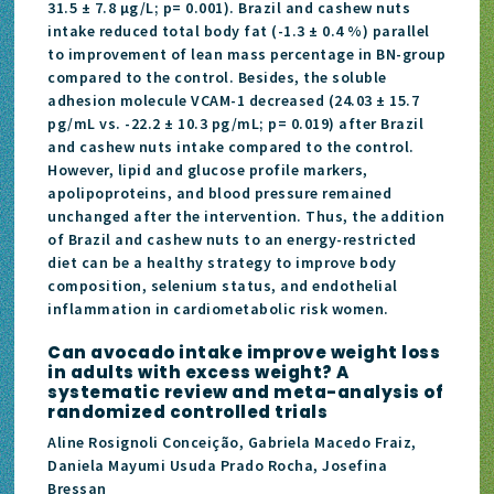
31.5 ± 7.8 μg/L; p= 0.001). Brazil and cashew nuts
intake reduced total body fat (-1.3 ± 0.4 %) parallel
to improvement of lean mass percentage in BN-group
compared to the control. Besides, the soluble
adhesion molecule VCAM-1 decreased (24.03 ± 15.7
pg/mL vs. -22.2 ± 10.3 pg/mL; p= 0.019) after Brazil
and cashew nuts intake compared to the control.
However, lipid and glucose profile markers,
apolipoproteins, and blood pressure remained
unchanged after the intervention. Thus, the addition
of Brazil and cashew nuts to an energy-restricted
diet can be a healthy strategy to improve body
composition, selenium status, and endothelial
inflammation in cardiometabolic risk women.
Can avocado intake improve weight loss
in adults with excess weight? A
systematic review and meta-analysis of
randomized controlled trials
Aline Rosignoli Conceição, Gabriela Macedo Fraiz,
Daniela Mayumi Usuda Prado Rocha, Josefina
Bressan