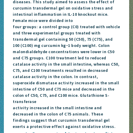
diseases. This study aimed to assess the effect of
curcumin transdermal gel on oxidative stress and
intestinal inflammation in IL-10 knockout mice.
Female mice were divided into
four groups: a control group (C0) treated with vehicle
and three experimental groups treated with
transdermal gel containing 50 (C50), 75 (C75), and
100 (C100) mg curcumin kg−1 body weight. Colon
malondialdehyde concentrations were lower in C50
and C75 groups. C100 treatment led to reduced
catalase activity in the small intestine, whereas C50,
C75, and C100 treatments resulted in decreased
catalase activity in the colon. In contrast,
superoxide dismutase activity increased in the small
intestine of C50 and C75 mice and decreased in the
colon of C50, C75, and C100 mice. Glutathione S-
transferase
activity increased in the small intestine and
decreased in the colon of C75 animals. These
findings suggest that curcumin transdermal gel
exerts a protective effect against oxidative stress.