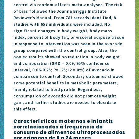
control via random-effects meta-analyses. The risk
of bias followed the Joanna Briggs Institute
Reviewer’s Manual. From 781 records identified, 8
studies with 657 individuals were included. No
significant changes in body weight, body mass
index, percent of body fat, or visceral adipose tissue
in response to intervention was seen in the avocado
group compared with the control group. Also, the
pooled results showed no reduction in body weight
and composition (SMD = 0.09; 95% confidence
interval, 0.06-0.25; P= .25; I2 = 0%) of avocado in
comparison to control. Secondary outcomes showed
some potential benefits in metabolic parameters,
mainly related to lipid profile. Regardless,
consumption of avocado did not promote weight
gain, and further studies are needed to elucidate
this effect.
Características maternas e infantis
correlacionadas à frequência do
consumo de alimentos ultraprocessados
por crianças de 6 a 24 meses