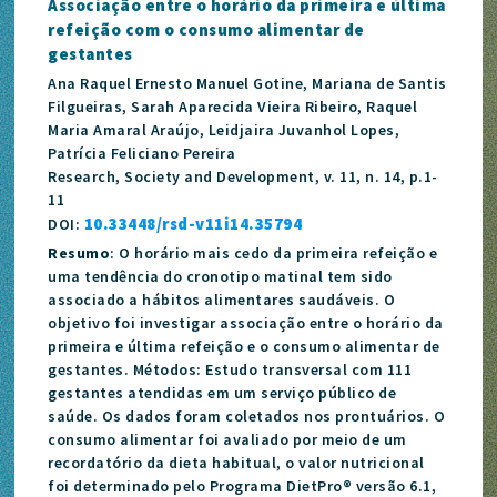
Associação entre o horário da primeira e última
refeição com o consumo alimentar de
gestantes
Ana Raquel Ernesto Manuel Gotine, Mariana de Santis
Filgueiras, Sarah Aparecida Vieira Ribeiro, Raquel
Maria Amaral Araújo, Leidjaira Juvanhol Lopes,
Patrícia Feliciano Pereira
Research, Society and Development, v. 11, n. 14, p.1-
11
10.33448/rsd-v11i14.35794
DOI:
Resumo
: O horário mais cedo da primeira refeição e
uma tendência do cronotipo matinal tem sido
associado a hábitos alimentares saudáveis. O
objetivo foi investigar associação entre o horário da
primeira e última refeição e o consumo alimentar de
gestantes. Métodos: Estudo transversal com 111
gestantes atendidas em um serviço público de
saúde. Os dados foram coletados nos prontuários. O
consumo alimentar foi avaliado por meio de um
recordatório da dieta habitual, o valor nutricional
foi determinado pelo Programa DietPro® versão 6.1,