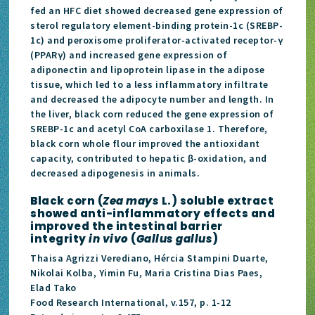
fed an HFC diet showed decreased gene expression of
sterol regulatory element-binding protein-1c (SREBP-
1c) and peroxisome proliferator-activated receptor-γ
(PPARγ) and increased gene expression of
adiponectin and lipoprotein lipase in the adipose
tissue, which led to a less inflammatory infiltrate
and decreased the adipocyte number and length. In
the liver, black corn reduced the gene expression of
SREBP-1c and acetyl CoA carboxilase 1. Therefore,
black corn whole flour improved the antioxidant
capacity, contributed to hepatic β-oxidation, and
decreased adipogenesis in animals.
Black corn (
Zea mays
L.) soluble extract
showed anti-inflammatory effects and
improved the intestinal barrier
integrity
in vivo
(
Gallus gallus
)
Thaisa Agrizzi Verediano, Hércia Stampini Duarte,
Nikolai Kolba, Yimin Fu, Maria Cristina Dias Paes,
Elad Tako
Food Research International, v.157, p. 1-12