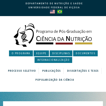
DEPARTAMENTO DE NUTRIÇÃO E SAÚDE
UNIVERSIDADE FEDERAL DE VIÇOSA
O PROGRAMA
EQUIPE
DISCIPLINAS
DOCUMENTOS
INTERNACIONALIZAÇÃO
PROCESSO SELETIVO
PUBLICAÇÕES
DISSERTAÇÕES E TESES
POPULARIZAÇÃO DA CIÊNCIA