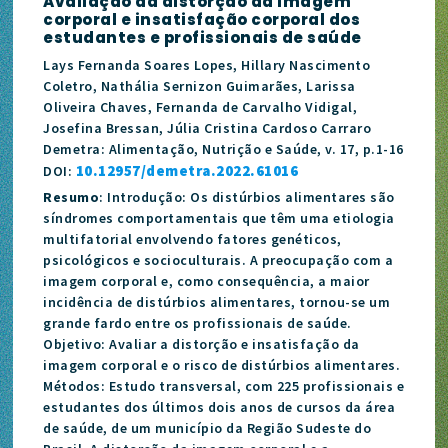
Avaliação da distorção da imagem
corporal e insatisfação corporal dos
estudantes e profissionais de saúde
Lays Fernanda Soares Lopes, Hillary Nascimento
Coletro, Nathália Sernizon Guimarães, Larissa
Oliveira Chaves, Fernanda de Carvalho Vidigal,
Josefina Bressan, Júlia Cristina Cardoso Carraro
Demetra: Alimentação, Nutrição e Saúde, v. 17, p.1-16
10.12957/demetra.2022.61016
DOI:
Resumo
: Introdução: Os distúrbios alimentares são
síndromes comportamentais que têm uma etiologia
multifatorial envolvendo fatores genéticos,
psicológicos e socioculturais. A preocupação com a
imagem corporal e, como consequência, a maior
incidência de distúrbios alimentares, tornou-se um
grande fardo entre os profissionais de saúde.
Objetivo: Avaliar a distorção e insatisfação da
imagem corporal e o risco de distúrbios alimentares.
Métodos: Estudo transversal, com 225 profissionais e
estudantes dos últimos dois anos de cursos da área
de saúde, de um município da Região Sudeste do