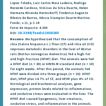
Lopes Toledo, Luiz Carlos Maia Ladeira, Rodrigo
Rezende Cardoso, Vinícius da Silva Duarte, Helen
Hermana Miranda Hermsdorff, Frederico Augusto
Ribeiro de Barros, Hércia Stampini Duarte Martino
Foods, v.11, p.1-18
Fator de impacto: 4.350
10.3390/foods11030285
DOI:
Resumo
: We hypothesized that the consumption of
chia (Salvia hispanica L.) flour (CF) and chia oil (CO)
improves metabolic disorders in the liver of Wistar
rats (Rattus norvegicus domestica) fed a high-fat
and high-fructose (HFHF) diet. The animals were fed
a HFHF diet (n = 30) or AIN93-M standard diet (n = 10)
for eight weeks. After this period, the animals fed
HFHF were divided into three groups (n = 10): HFHF
diet, HFHF plus 14.7% of CF, and HFHF plus 4% of CO.
Histological and biochemical analyses, gene
expression, protein levels related to inflammation,
and oxidative stress were evaluated in the liver. The
HFHF diet caused lipogenesis, liver steatosis,
oxidative stress, and inflammation in the animals.