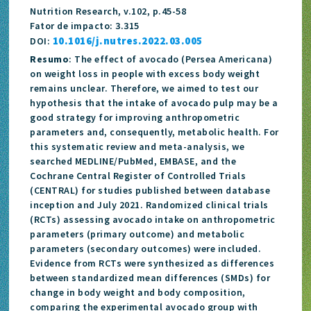
Nutrition Research, v.102, p.45-58
Fator de impacto: 3.315
10.1016/j.nutres.2022.03.005
DOI:
Resumo
: The effect of avocado (Persea Americana)
on weight loss in people with excess body weight
remains unclear. Therefore, we aimed to test our
hypothesis that the intake of avocado pulp may be a
good strategy for improving anthropometric
parameters and, consequently, metabolic health. For
this systematic review and meta-analysis, we
searched MEDLINE/PubMed, EMBASE, and the
Cochrane Central Register of Controlled Trials
(CENTRAL) for studies published between database
inception and July 2021. Randomized clinical trials
(RCTs) assessing avocado intake on anthropometric
parameters (primary outcome) and metabolic
parameters (secondary outcomes) were included.
Evidence from RCTs were synthesized as differences
between standardized mean differences (SMDs) for
change in body weight and body composition,
comparing the experimental avocado group with