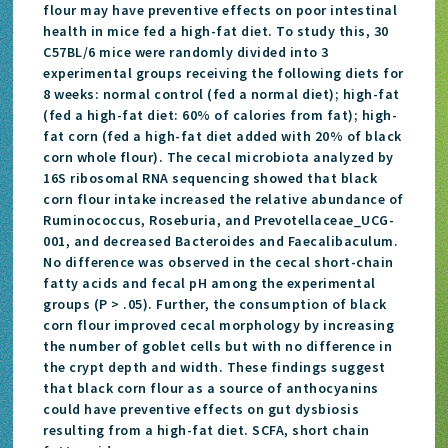
flour may have preventive effects on poor intestinal
health in mice fed a high-fat diet. To study this, 30
C57BL/6 mice were randomly divided into 3
experimental groups receiving the following diets for
8 weeks: normal control (fed a normal diet); high-fat
(fed a high-fat diet: 60% of calories from fat); high-
fat corn (fed a high-fat diet added with 20% of black
corn whole flour). The cecal microbiota analyzed by
16S ribosomal RNA sequencing showed that black
corn flour intake increased the relative abundance of
Ruminococcus, Roseburia, and Prevotellaceae_UCG-
001, and decreased Bacteroides and Faecalibaculum.
No difference was observed in the cecal short-chain
fatty acids and fecal pH among the experimental
groups (P > .05). Further, the consumption of black
corn flour improved cecal morphology by increasing
the number of goblet cells but with no difference in
the crypt depth and width. These findings suggest
that black corn flour as a source of anthocyanins
could have preventive effects on gut dysbiosis
resulting from a high-fat diet. SCFA, short chain