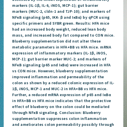
markers (IL-1β, IL-6, iNOS, MCP-1); gut barrier
markers (MUC-2, cldn-1 and TJP-10); and markers of
NFκB signaling (p65, IKK- β and IκBα) by qPCR using
specific primers and SYBR green. Results: HFA mice
had an increased body weight, reduced lean body
mass, and increased body fat compared to CON mice.
Blueberry supplementation did not alter these
metabolic parameters in HFA+BB vs HFA mice. mRNA
expression of inflammatory markers (IL-1β, iNOS,
MCP-1); gut barrier marker MUC-2; and markers of
NFκB signaling (p65 and IκBα) were increased in HFA
vs CON mice. However, blueberry supplementation
improved inflammation and permeability of the
colon as shown by a reduced colonic expression of IL-
1β, iNOS, MCP-1 and MUC-2 in HFA+BB vs HFA mice.
Further, a reduced mRNA expression of p65 and IκBα
in HFA+BB vs HFA mice indicates that the protective
effect of blueberry on the colon could be mediated
through NFκB signaling. Conclusion: Blueberry
supplementation suppresses colon inflammation
and ameliorates colon permeability possibly through