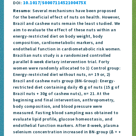
10.1017/S000711452100475X
DOI:
Resumo
: Several mechanisms have been proposed
for the beneficial effect of nuts on health. However,
Brazil and cashew nuts remain the least studied. We
aim to evaluate the effect of these nuts within an
energy-restricted diet on body weight, body
composition, cardiometabolic markers, and
endothelial function in cardiometabolic risk women.
Brazilian nuts study is a randomized controlled
parallel 8-week dietary intervention trial. Forty
women were randomly allocated to 1) Control group:
Energy-restricted diet without nuts, n= 19 or, 2)
Brazil and cashew nuts group (BN-Group): Energy-
restricted diet containing daily 45 g of nuts (15 g of
Brazil nuts + 30g of cashew nuts), n= 21. At the
beginning and final intervention, anthropometry,
body composition, and blood pressure were
measured. Fasting blood sampling was obtained to
evaluate lipid profile, glucose homeostasis, and
endothelial function markers. After 8-week, plasma
selenium concentration increased in BN-group (∆ = +