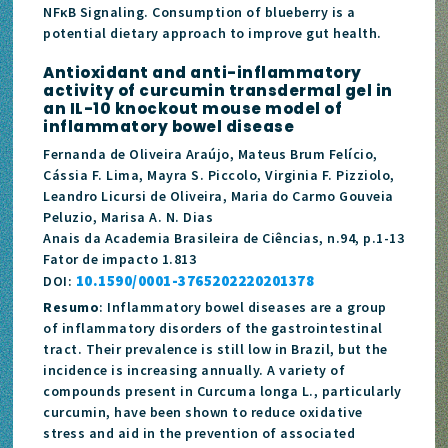
NFκB Signaling. Consumption of blueberry is a
potential dietary approach to improve gut health.
Antioxidant and anti-inflammatory
activity of curcumin transdermal gel in
an IL-10 knockout mouse model of
inflammatory bowel disease
Fernanda de Oliveira Araújo, Mateus Brum Felício,
Cássia F. Lima, Mayra S. Piccolo, Virginia F. Pizziolo,
Leandro Licursi de Oliveira, Maria do Carmo Gouveia
Peluzio, Marisa A. N. Dias
Anais da Academia Brasileira de Ciências, n.94, p.1-13
Fator de impacto 1.813
10.1590/0001-3765202220201378
DOI:
Resumo
: Inflammatory bowel diseases are a group
of inflammatory disorders of the gastrointestinal
tract. Their prevalence is still low in Brazil, but the
incidence is increasing annually. A variety of
compounds present in Curcuma longa L., particularly
curcumin, have been shown to reduce oxidative
stress and aid in the prevention of associated