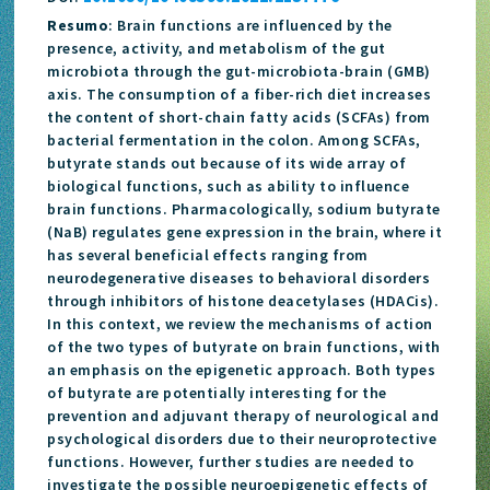
Resumo
: Brain functions are influenced by the
presence, activity, and metabolism of the gut
microbiota through the gut-microbiota-brain (GMB)
axis. The consumption of a fiber-rich diet increases
the content of short-chain fatty acids (SCFAs) from
bacterial fermentation in the colon. Among SCFAs,
butyrate stands out because of its wide array of
biological functions, such as ability to influence
brain functions. Pharmacologically, sodium butyrate
(NaB) regulates gene expression in the brain, where it
has several beneficial effects ranging from
neurodegenerative diseases to behavioral disorders
through inhibitors of histone deacetylases (HDACis).
In this context, we review the mechanisms of action
of the two types of butyrate on brain functions, with
an emphasis on the epigenetic approach. Both types
of butyrate are potentially interesting for the
prevention and adjuvant therapy of neurological and
psychological disorders due to their neuroprotective
functions. However, further studies are needed to
investigate the possible neuroepigenetic effects of