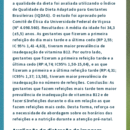
a qualidade da dieta foi avaliada utilizando o Índice
de Qualidade da Dieta Adaptado para Gestantes
Brasileiras (IQDAG). O estudo foi aprovado pelo
Comitê de Ética da Universidade Federal de Viçosa
(Nº 4.098.560). Resultados: A média da idade foi 34,3
(±5,5) anos. As gestantes que fizeram a primeira
refeição do dia mais tarde e a última cedo (RP 2,55;
IC 95% 1,41-4,63), tiveram maior prevalência de
inadequação de vitamina B12. Por outro lado,
gestantes que fizeram a primeira refeição tarde e a
última cedo (RP:4,74; IC95% 1,50-15,04), e as que
fizeram a primeira e a última refeição tarde (RP:4,31;
IC95% 1,37; 13,58), tiveram maior prevalência de
inadequação no número de refeições. Conclusão: As
gestantes que fazem refeições mais tarde tem maior
prevalência de inadequação de vitamina B12 e de
fazer ≤3refeições durante o dia em relação as que
fazem refeições mais cedo. Desta forma, reforça-se
a necessidade de abordagem sobre os horários das
refeições e a nutrição durante a atenção pré-natal.