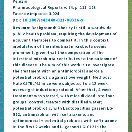
Peluzio
Pharmacological Reports v. 74, p. 111–123
Fator de impacto: 3.024
10.1007/s43440-021-00336-x
DOI:
Resumo
: Background: Obesity is still a worldwide
public health problem, requiring the development of
adjuvant therapies to combat it. In this context,
modulation of the intestinal microbiota seems
prominent, given that the composition of the
intestinal microbiota contributes to the outcome of
this disease. The aim of this work is to investigate
the treatment with an antimicrobial and/or a
potential probiotic against overweight. Methods:
Male C57BL/6J mice were subjected to a 12-week
overweight induction protocol. After that, 4-week
treatment was started, with mice divided into four
groups: control, treated with distilled water;
potential probiotic, with Lactobacillus gasseri LG-
G12; antimicrobial, with ceftriaxone; and
antimicrobial + potential probiotic with ceftriaxone
in the first 2 weeks and L. gasseri LG-G12 in the