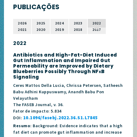
PUBLICAÇÕES
2026
2025
2024
2023
2022
2021
2020
2019
2018
2017
2022
Antibiotics and High-Fat-Diet Induced
Gut Inflammation and Impaired Gut
Permeability are Improved by Dietary
Blueberries Possibly Through NFκB
Signaling
Ceres Mattos Della Lucia, Chrissa Petersen, Satheesh
Babu Adhini Kuppuswamy, Anandh Babu Pon
Velayutham
The FASEB Journal, v. 36.
Fator de impacto: 5.834
10.1096/fasebj.2022.36.S1.L7845
DOI:
Resumo
: Background: Evidence indicates that a high
fat diet can promote gut inflammation and increase