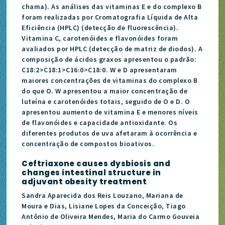
chama). As análises das vitaminas E e do complexo B
foram realizadas por Cromatografia Líquida de Alta
Eficiência (HPLC) (detecção de fluorescência).
Vitamina C, carotenóides e flavonóides foram
avaliados por HPLC (detecção de matriz de diodos). A
composição de ácidos graxos apresentou o padrão:
C18:2>C18:1>C16:0>C18:0. W e D apresentaram
maiores concentrações de vitaminas do complexo B
do que O. W apresentou a maior concentração de
luteína e carotenóides totais, seguido de O e D. O
apresentou aumento de vitamina E e menores níveis
de flavonóides e capacidade antioxidante. Os
diferentes produtos de uva afetaram à ocorrência e
concentração de compostos bioativos.
Ceftriaxone causes dysbiosis and
changes intestinal structure in
adjuvant obesity treatment
Sandra Aparecida dos Reis Louzano, Mariana de
Moura e Dias, Lisiane Lopes da Conceição, Tiago
Antônio de Oliveira Mendes, Maria do Carmo Gouveia